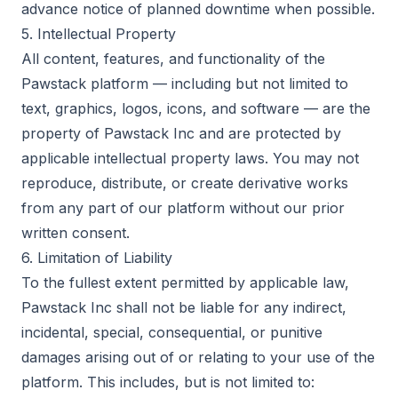
advance notice of planned downtime when possible.
5. Intellectual Property
All content, features, and functionality of the
Pawstack platform — including but not limited to
text, graphics, logos, icons, and software — are the
property of Pawstack Inc and are protected by
applicable intellectual property laws. You may not
reproduce, distribute, or create derivative works
from any part of our platform without our prior
written consent.
6. Limitation of Liability
To the fullest extent permitted by applicable law,
Pawstack Inc shall not be liable for any indirect,
incidental, special, consequential, or punitive
damages arising out of or relating to your use of the
platform. This includes, but is not limited to: