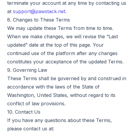
terminate your account at any time by contacting us
at
support@pawstack.net
.
8. Changes to These Terms
We may update these Terms from time to time.
When we make changes, we will revise the “Last
updated” date at the top of this page. Your
continued use of the platform after any changes
constitutes your acceptance of the updated Terms.
9. Governing Law
These Terms shall be governed by and construed in
accordance with the laws of the State of
Washington, United States, without regard to its
conflict of law provisions.
10. Contact Us
If you have any questions about these Terms,
please contact us at: