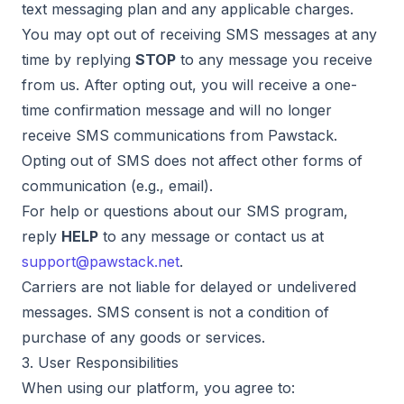
text messaging plan and any applicable charges.
You may opt out of receiving SMS messages at any
time by replying
STOP
to any message you receive
from us. After opting out, you will receive a one-
time confirmation message and will no longer
receive SMS communications from Pawstack.
Opting out of SMS does not affect other forms of
communication (e.g., email).
For help or questions about our SMS program,
reply
HELP
to any message or contact us at
support@pawstack.net
.
Carriers are not liable for delayed or undelivered
messages. SMS consent is not a condition of
purchase of any goods or services.
3. User Responsibilities
When using our platform, you agree to: