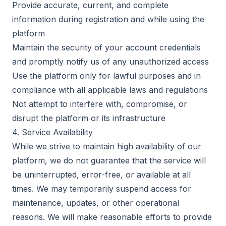
Provide accurate, current, and complete
information during registration and while using the
platform
Maintain the security of your account credentials
and promptly notify us of any unauthorized access
Use the platform only for lawful purposes and in
compliance with all applicable laws and regulations
Not attempt to interfere with, compromise, or
disrupt the platform or its infrastructure
4. Service Availability
While we strive to maintain high availability of our
platform, we do not guarantee that the service will
be uninterrupted, error-free, or available at all
times. We may temporarily suspend access for
maintenance, updates, or other operational
reasons. We will make reasonable efforts to provide