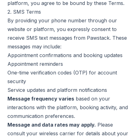
platform, you agree to be bound by these Terms.
2. SMS Terms
By providing your phone number through our
website or platform, you expressly consent to
receive SMS text messages from Pawstack. These
messages may include:
Appointment confirmations and booking updates
Appointment reminders
One-time verification codes (OTP) for account
security
Service updates and platform notifications
Message frequency varies
based on your
interactions with the platform, booking activity, and
communication preferences.
Message and data rates may apply.
Please
consult your wireless carrier for details about your