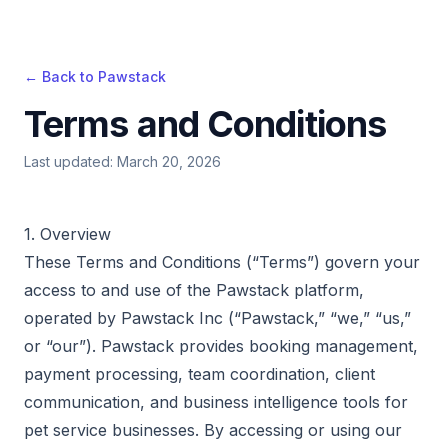
← Back to Pawstack
Terms and Conditions
Last updated: March 20, 2026
1. Overview
These Terms and Conditions (“Terms”) govern your
access to and use of the Pawstack platform,
operated by Pawstack Inc (“Pawstack,” “we,” “us,”
or “our”). Pawstack provides booking management,
payment processing, team coordination, client
communication, and business intelligence tools for
pet service businesses. By accessing or using our