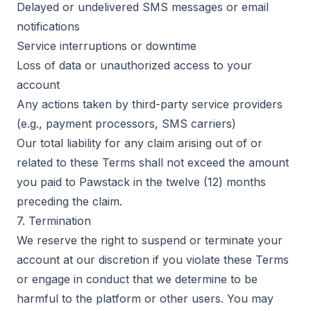
Delayed or undelivered SMS messages or email
notifications
Service interruptions or downtime
Loss of data or unauthorized access to your
account
Any actions taken by third-party service providers
(e.g., payment processors, SMS carriers)
Our total liability for any claim arising out of or
related to these Terms shall not exceed the amount
you paid to Pawstack in the twelve (12) months
preceding the claim.
7. Termination
We reserve the right to suspend or terminate your
account at our discretion if you violate these Terms
or engage in conduct that we determine to be
harmful to the platform or other users. You may