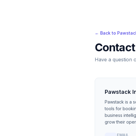
← Back to Pawstac
Contact
Have a question o
Pawstack I
Pawstack is a s
tools for book
business intell
grow their oper
EMAIL