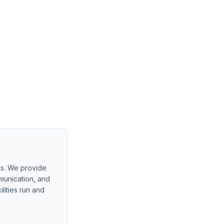
es. We provide
munication, and
lities run and