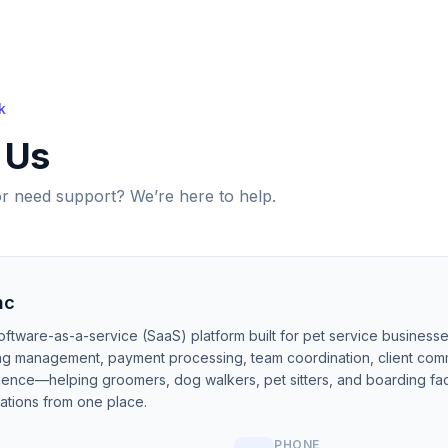
k
 Us
r need support? We’re here to help.
nc
oftware-as-a-service (SaaS) platform built for pet service business
ing management, payment processing, team coordination, client com
igence—helping groomers, dog walkers, pet sitters, and boarding faci
ations from one place.
PHONE