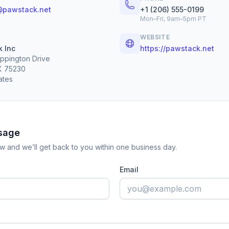
@pawstack.net
+1 (206) 555-0199
Mon–Fri, 9am–5pm PT
WEBSITE
 Inc
https://pawstack.net
ppington Drive
TX 75230
ates
sage
low and we’ll get back to you within one business day.
Email