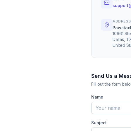
support
ADDRESS
Pawstack
10661 Ste
Dallas, 
United St
Send Us a Mes
Fill out the form be
Name
Subject