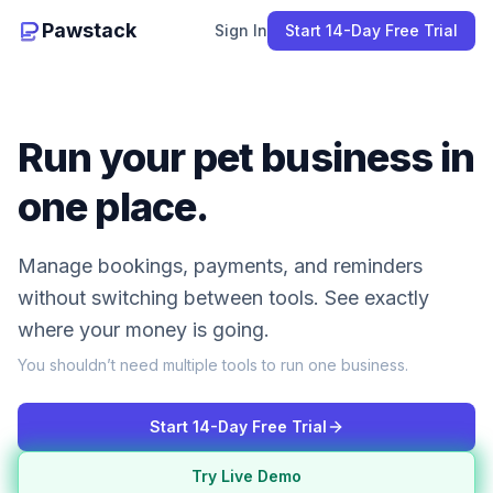
Pawstack
Sign In
Start 14-Day Free Trial
Run your pet business in
one place.
Manage bookings, payments, and reminders
without switching between tools. See exactly
where your money is going.
You shouldn’t need multiple tools to run one business.
Start 14-Day Free Trial
Try Live Demo