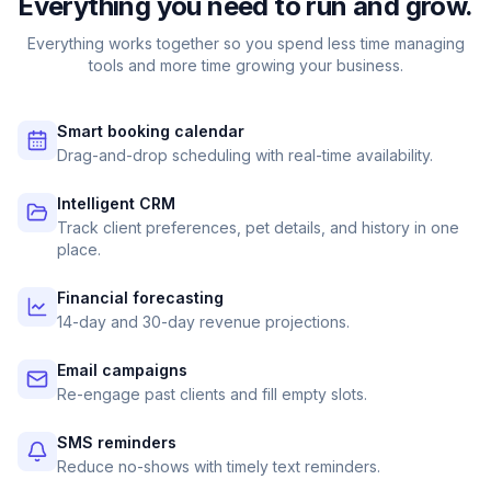
Everything you need to run and grow.
Everything works together so you spend less time managing
tools and more time growing your business.
Smart booking calendar
Drag-and-drop scheduling with real-time availability.
Intelligent CRM
Track client preferences, pet details, and history in one
place.
Financial forecasting
14-day and 30-day revenue projections.
Email campaigns
Re-engage past clients and fill empty slots.
SMS reminders
Reduce no-shows with timely text reminders.