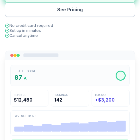
See Pricing
No credit card required
Set up in minutes
Cancel anytime
HEALTH SCORE
87
A
REVENUE
BOOKINGS
FORECAST
$12,480
142
+$3,200
REVENUE TREND