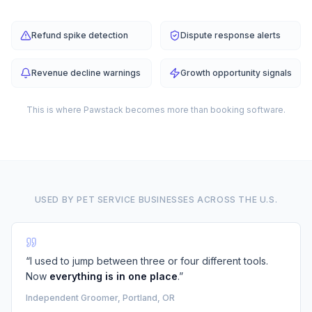
Refund spike detection
Dispute response alerts
Revenue decline warnings
Growth opportunity signals
This is where Pawstack becomes more than booking software.
USED BY PET SERVICE BUSINESSES ACROSS THE U.S.
“I used to jump between three or four different tools.
Now
everything is in one place
.”
Independent Groomer, Portland, OR