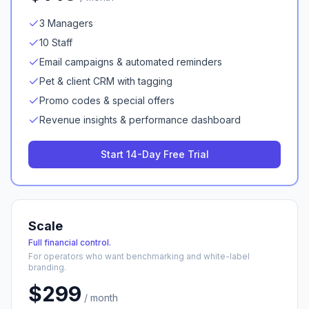
3 Managers
10 Staff
Email campaigns & automated reminders
Pet & client CRM with tagging
Promo codes & special offers
Revenue insights & performance dashboard
Start 14-Day Free Trial
Scale
Full financial control.
For operators who want benchmarking and white-label
branding.
$
299
/ month