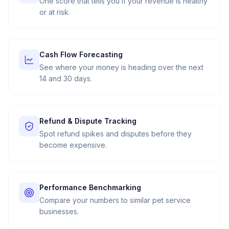
One score that tells you if your revenue is healthy
or at risk.
Cash Flow Forecasting
See where your money is heading over the next
14 and 30 days.
Refund & Dispute Tracking
Spot refund spikes and disputes before they
become expensive.
Performance Benchmarking
Compare your numbers to similar pet service
businesses.