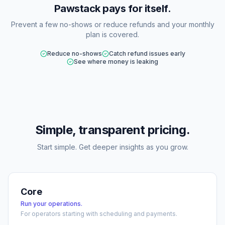
Pawstack pays for itself.
Prevent a few no-shows or reduce refunds and your monthly
plan is covered.
Reduce no-shows
Catch refund issues early
See where money is leaking
Simple, transparent pricing.
Start simple. Get deeper insights as you grow.
Core
Run your operations.
For operators starting with scheduling and payments.