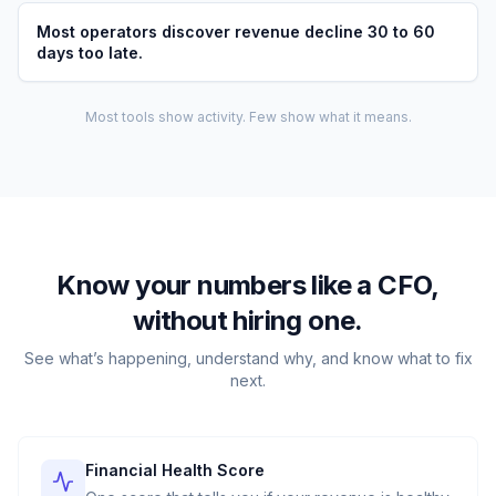
Most operators discover revenue decline 30 to 60
days too late.
Most tools show activity. Few show what it means.
Know your numbers like a CFO,
without hiring one.
See what’s happening, understand why, and know what to fix
next.
Financial Health Score