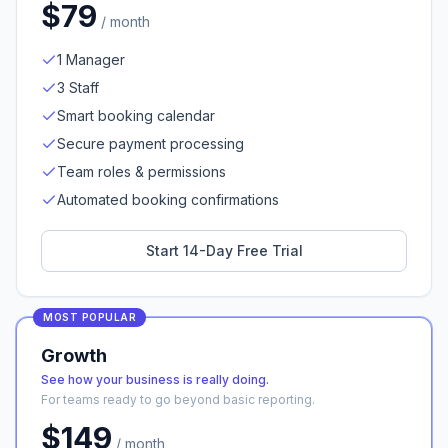
$
79
/ month
1 Manager
3 Staff
Smart booking calendar
Secure payment processing
Team roles & permissions
Automated booking confirmations
Start 14-Day Free Trial
MOST POPULAR
Growth
See how your business is really doing.
For teams ready to go beyond basic reporting.
$
149
/ month