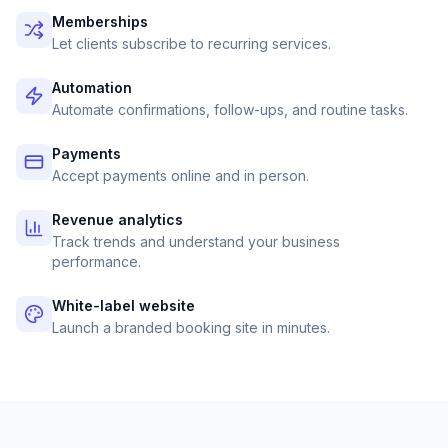
Memberships
Let clients subscribe to recurring services.
Automation
Automate confirmations, follow-ups, and routine tasks.
Payments
Accept payments online and in person.
Revenue analytics
Track trends and understand your business
performance.
White-label website
Launch a branded booking site in minutes.