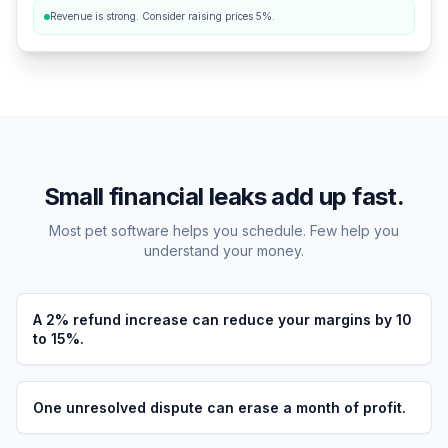
Revenue is strong. Consider raising prices 5%.
Small financial leaks add up fast.
Most pet software helps you schedule. Few help you
understand your money.
A 2% refund increase can reduce your margins by 10
to 15%.
One unresolved dispute can erase a month of profit.