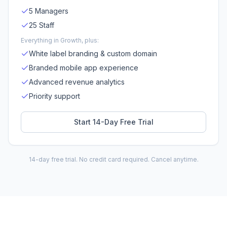
5 Managers
25 Staff
Everything in Growth, plus:
White label branding & custom domain
Branded mobile app experience
Advanced revenue analytics
Priority support
Start 14-Day Free Trial
14-day free trial. No credit card required. Cancel anytime.