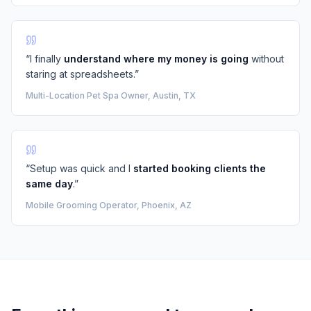
“I finally
understand where my money is going
without
staring at spreadsheets.”
Multi-Location Pet Spa Owner, Austin, TX
“Setup was quick and I
started booking clients the
same day
.”
Mobile Grooming Operator, Phoenix, AZ